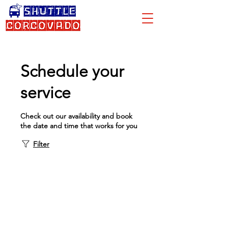
Schedule your
service
Check out our availability and book
the date and time that works for you
Filter